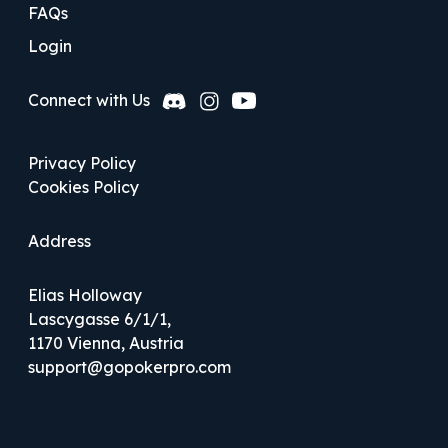
FAQs
Login
Privacy Policy
Cookies Policy
Address
Elias Holloway
Lascygasse 6/1/1,
1170 Vienna, Austria
support@gopokerpro.com