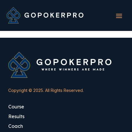
Sorry, but you do not have permission to view this content.
Copyright © 2025. All Rights Reserved.
Course
Results
Coach