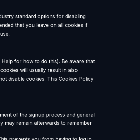
dustry standard options for disabling
ended that you leave on all cookies if
 use.
 Help for how to do this). Be aware that
cookies will usually result in also
 not disable cookies. This Cookies Policy
ement of the signup process and general
they may remain afterwards to remember
his prevents you from having to log in