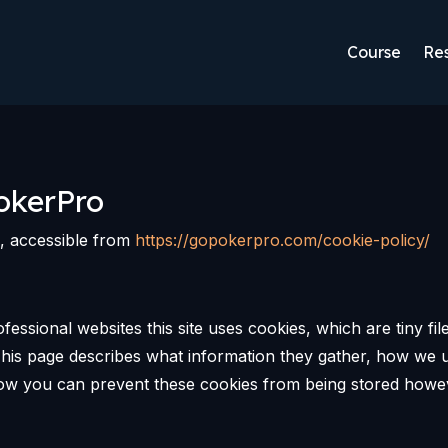
Course
Res
okerPro
o, accessible from
https://gopokerpro.com/cookie-policy/
fessional websites this site uses cookies, which are tiny fi
his page describes what information they gather, how we 
 how you can prevent these cookies from being stored howe
.