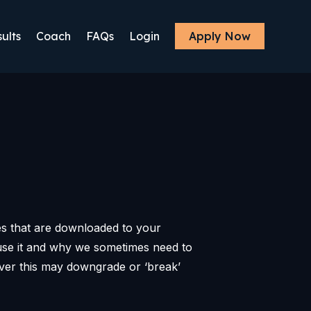
ults
Coach
FAQs
Login
Apply Now
les that are downloaded to your
use it and why we sometimes need to
ver this may downgrade or ‘break’