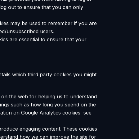
log out to ensure that you can only
ookies may be used to remember if you are
bed/unsubscribed users.
ies are essential to ensure that your
etails which third party cookies you might
n on the web for helping us to understand
hings such as how long you spend on the
mation on Google Analytics cookies, see
o produce engaging content. These cookies
derstand how we can improve the site for