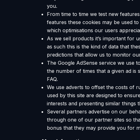
you.
From time to time we test new features 
features these cookies may be used to 
which optimisations our users apprecia
As we sell products it’s important for 
as such this is the kind of data that t
predictions that allow us to monitor ou
The Google AdSense service we use to 
the number of times that a given ad i
FAQ.
We use adverts to offset the costs of r
used by this site are designed to ensu
interests and presenting similar things 
Several partners advertise on our behal
through one of our partner sites so tha
bonus that they may provide you for 