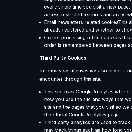
every single time you visit a new page
access restricted features and areas w
Email newsletters related cookiesThis 
already registered and whether to show
Orders processing related cookiesThis 
order is remembered between pages so 
Third Party Cookies
In some special cases we also use cookies
encounter through this site.
This site uses Google Analytics which 
how you use the site and ways that w
site and the pages that you visit so w
the official Google Analytics page.
Third party analytics are used to trac
may track things such as how long you 