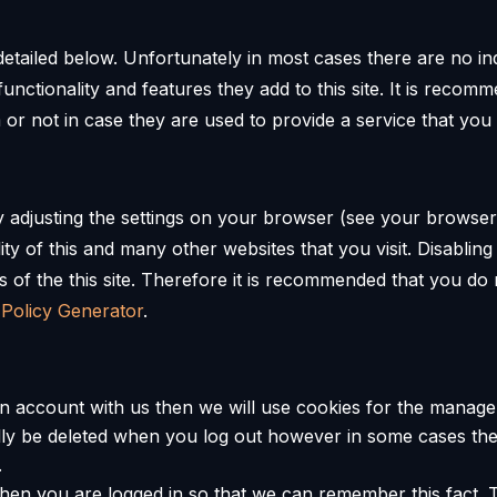
etailed below. Unfortunately in most cases there are no in
unctionality and features they add to this site. It is recomm
r not in case they are used to provide a service that you
y adjusting the settings on your browser (see your browser
lity of this and many other websites that you visit. Disabling 
es of the this site. Therefore it is recommended that you do
 Policy Generator
.
an account with us then we will use cookies for the manag
ually be deleted when you log out however in some cases 
.
en you are logged in so that we can remember this fact. T