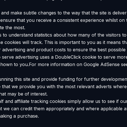
and make subtle changes to the way that the site is deliver
ensure that you receive a consistent experience whilst on 
te the most.
us to understand statistics about how many of the visitors 
hese cookies will track. This is important to you as it means
r advertising and product costs to ensure the best possible 
serve advertising uses a DoubleClick cookie to serve more
s shown to you.For more information on Google AdSense see
unning this site and provide funding for further developme
re that we provide you with the most relevant adverts whe
that may be of interest.
f and affiliate tracking cookies simply allow us to see if 
t we can credit them appropriately and where applicable al
making a purchase.