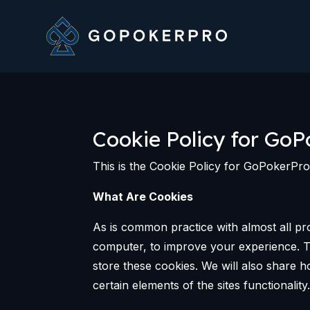
Cookie Policy for GoP
This is the Cookie Policy for GoPokerPr
What Are Cookies
As is common practice with almost all pro
computer, to improve your experience. T
store these cookies. We will also share
certain elements of the sites functionality