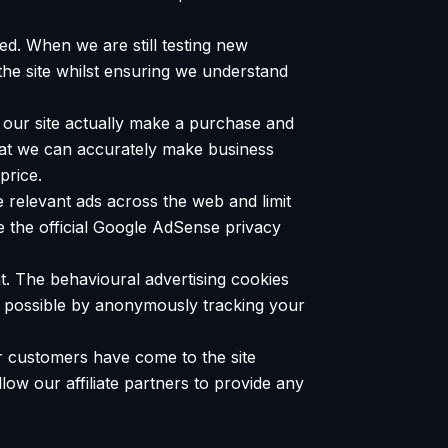
ed. When we are still testing new
the site whilst ensuring we understand
to our site actually make a purchase and
 that we can accurately make business
price.
 relevant ads across the web and limit
 the official Google AdSense privacy
nt. The behavioural advertising cookies
re possible by anonymously tracking your
our customers have come to the site
low our affiliate partners to provide any