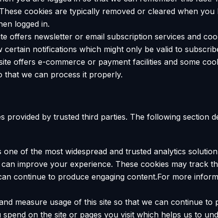
. These cookies are typically removed or cleared when you 
hen logged in.
site offers newsletter or email subscription services and c
 certain notifications which might only be valid to subscri
site offers e-commerce or payment facilities and some cook
that we can process it properly.
 provided by trusted third parties. The following section d
is one of the most widespread and trusted analytics solutio
e can improve your experience. These cookies may track t
e can continue to produce engaging content.For more infor
k and measure usage of this site so that we can continue t
spend on the site or pages you visit which helps us to un