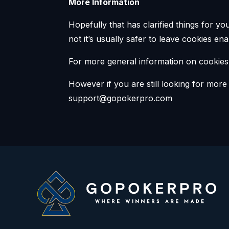
More Information
Hopefully that has clarified things for y
not it’s usually safer to leave cookies en
For more general information on cookies
However if you are still looking for mor
support@gopokerpro.com