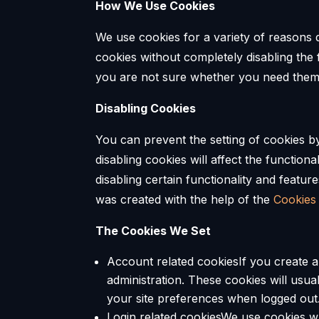
How We Use Cookies
We use cookies for a variety of reasons d
cookies without completely disabling the f
you are not sure whether you need them o
Disabling Cookies
You can prevent the setting of cookies b
disabling cookies will affect the functiona
disabling certain functionality and featur
was created with the help of the
Cookies
The Cookies We Set
Account related cookiesIf you create 
administration. These cookies will us
your site preferences when logged out
Login related cookiesWe use cookies wh