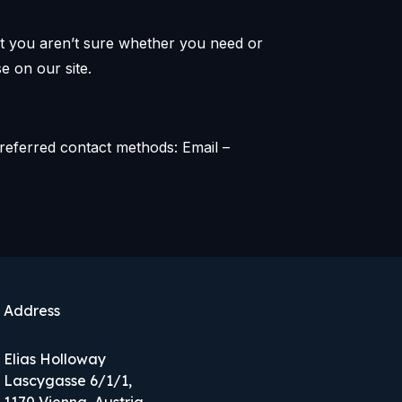
hat you aren’t sure whether you need or
e on our site.
referred contact methods: Email –
Address
Elias Holloway
Lascygasse 6/1/1,