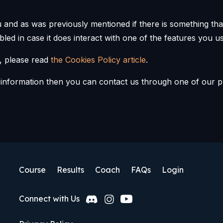
ou and as was previously mentioned if there is something t
abled in case it does interact with one of the features you us
, please read
the Cookies Policy article
.
e information then you can contact us through one of our p
Course
Results
Coach
FAQs
Login