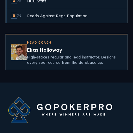
HUD Stats
7.8
Reads Against Regs Population
7.9
HEAD COACH
Elias Holloway
High-stakes regular and lead instructor. Designs
every spot course from the database up.