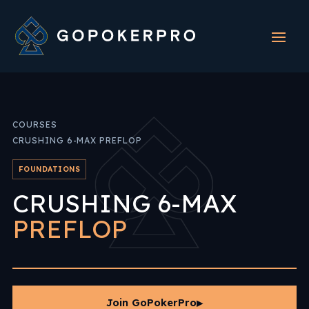
COURSES
CRUSHING 6-MAX PREFLOP
FOUNDATIONS
CRUSHING 6-MAX
PREFLOP
▸
Join GoPokerPro