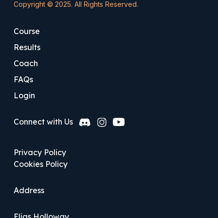
Copyright © 2025. All Rights Reserved.
Course
Results
Coach
FAQs
Login
Privacy Policy
Cookies Policy
Address
Elias Holloway