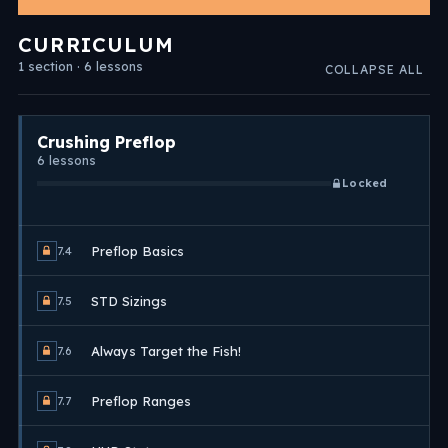
›
CURRICULUM
1 section · 6 lessons
COLLAPSE ALL
Crushing Preflop
6 lessons
Locked
Preflop Basics
7.4
STD Sizings
7.5
Always Target the Fish!
7.6
Preflop Ranges
7.7