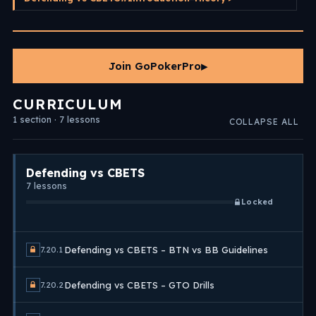
▸
Join GoPokerPro
›
CURRICULUM
1 section · 7 lessons
COLLAPSE ALL
Defending vs CBETS
7 lessons
Locked
Defending vs CBETS – BTN vs BB Guidelines
7.20.1
Defending vs CBETS – GTO Drills
7.20.2