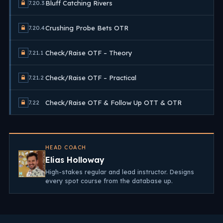
Bluff Catching Rivers
7.20.3
Crushing Probe Bets OTR
7.20.4
Check/Raise OTF – Theory
7.21.1
Check/Raise OTF – Practical
7.21.2
Check/Raise OTF & Follow Up OTT & OTR
7.22
HEAD COACH
Elias Holloway
High-stakes regular and lead instructor. Designs
every spot course from the database up.