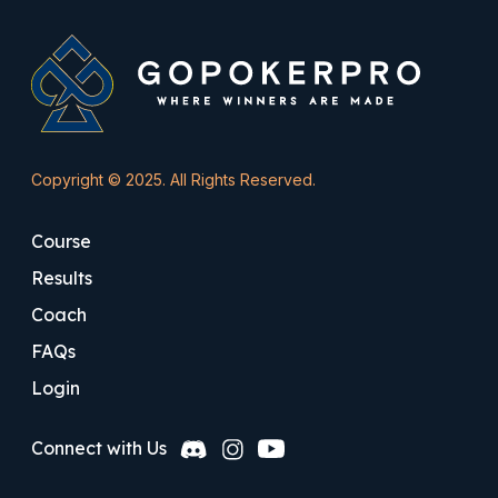
Copyright © 2025. All Rights Reserved.
Course
Results
Coach
FAQs
Login