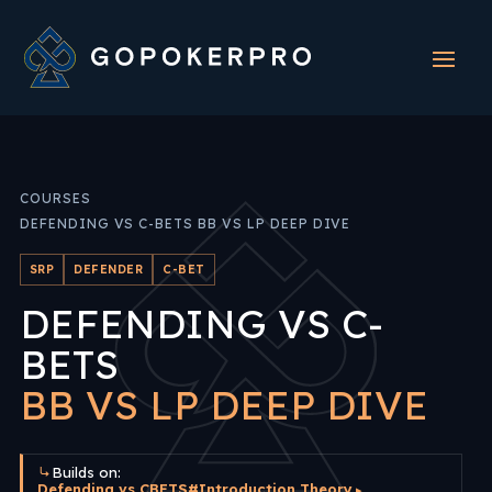
COURSES
DEFENDING VS C-BETS BB VS LP DEEP DIVE
SRP
DEFENDER
C-BET
DEFENDING VS C-
BETS
BB VS LP DEEP DIVE
Builds on:
Defending vs CBETS#Introduction Theory