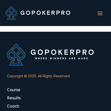
Sorry, but you do not have permission to view this content.
Copyright © 2025. All Rights Reserved.
Course
Results
Coach