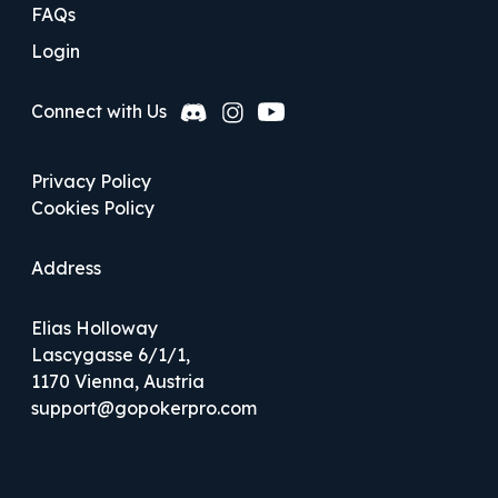
FAQs
Login
Privacy Policy
Cookies Policy
Address
Elias Holloway
Lascygasse 6/1/1,
1170 Vienna, Austria
support@gopokerpro.com