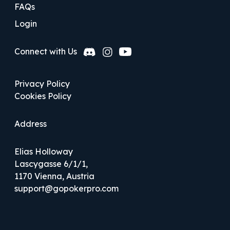
FAQs
Login
Privacy Policy
Cookies Policy
Address
Elias Holloway
Lascygasse 6/1/1,
1170 Vienna, Austria
support@gopokerpro.com