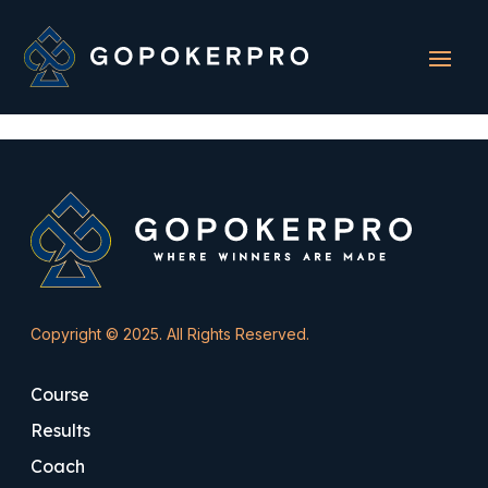
Sorry, but you do not have permission to view this content.
Copyright © 2025. All Rights Reserved.
Course
Results
Coach