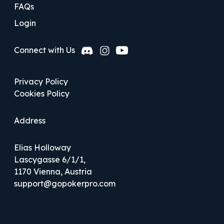
FAQs
Login
Privacy Policy
Cookies Policy
Address
Elias Holloway
Lascygasse 6/1/1,
1170 Vienna, Austria
support@gopokerpro.com