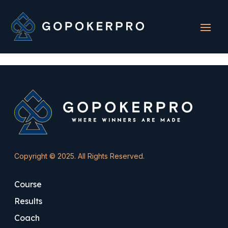
Sorry, but you do not have permission to view this content.
Copyright © 2025. All Rights Reserved.
Course
Results
Coach